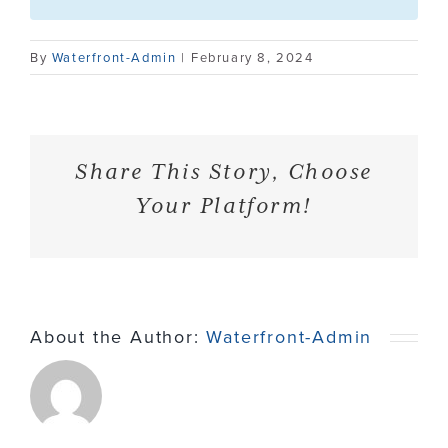
Contact
By
Waterfront-Admin
|
February 8, 2024
Share This Story, Choose
Your Platform!
About the Author:
Waterfront-Admin