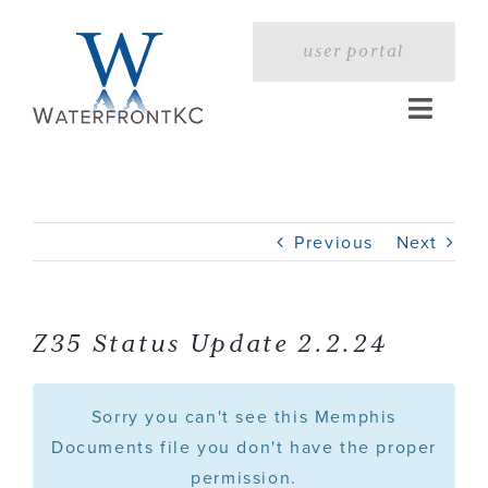
Skip
to
user portal
content
Toggle
Naviga
Home
Previous
Next
Profile
Services
Z35 Status Update 2.2.24
Portfolio
Sorry you can't see this Memphis
Documents file you don't have the proper
permission.
Press