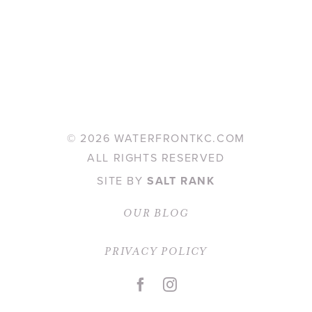
©
2026 WATERFRONTKC.COM
ALL RIGHTS RESERVED
SITE BY
SALT RANK
OUR BLOG
PRIVACY POLICY