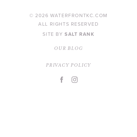
©
2026 WATERFRONTKC.COM
Contact
ALL RIGHTS RESERVED
SITE BY
SALT RANK
OUR BLOG
PRIVACY POLICY