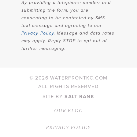
By providing a telephone number and
submitting the form, you are
consenting to be contacted by SMS
text message and agreeing to our
Privacy Policy
. Message and data rates
may apply. Reply STOP to opt out of
further messaging.
©
2026 WATERFRONTKC.COM
ALL RIGHTS RESERVED
SITE BY
SALT RANK
OUR BLOG
PRIVACY POLICY