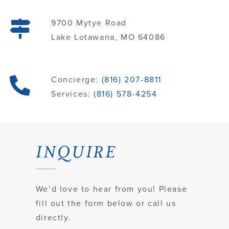
9700 Mytye Road
Contact
Lake Lotawana, MO 64086
Concierge:
(816) 207-8811
Services:
(816) 578-4254
INQUIRE
We’d love to hear from you! Please
fill out the form below or call us
directly.