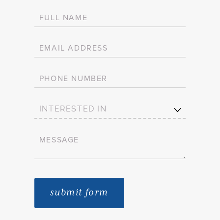
FULL NAME
(required)
*
EMAIL ADDRESS
(required)
*
PHONE NUMBER
INTERESTED IN
MESSAGE
(required)
*
submit form