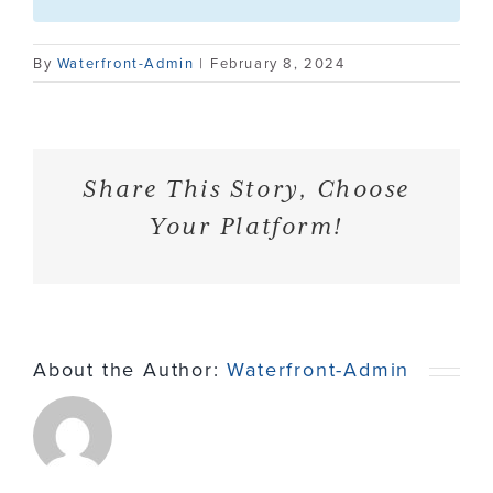
Contact
By
Waterfront-Admin
|
February 8, 2024
Share This Story, Choose
Your Platform!
About the Author:
Waterfront-Admin