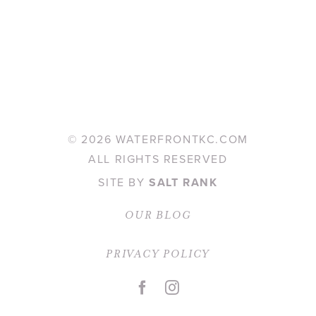
©
2026 WATERFRONTKC.COM
ALL RIGHTS RESERVED
SITE BY
SALT RANK
OUR BLOG
PRIVACY POLICY