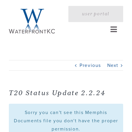
Skip
to
user portal
content
Toggle
Naviga
Home
Previous
Next
Profile
Services
T20 Status Update 2.2.24
Portfolio
Sorry you can't see this Memphis
Documents file you don't have the proper
permission.
Press