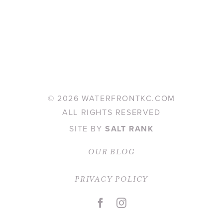
©
2026 WATERFRONTKC.COM
ALL RIGHTS RESERVED
SITE BY
SALT RANK
OUR BLOG
PRIVACY POLICY