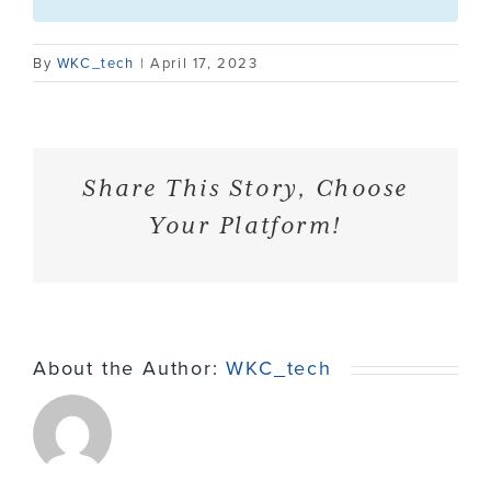
Contact
By
WKC_tech
|
April 17, 2023
Share This Story, Choose
Your Platform!
About the Author:
WKC_tech