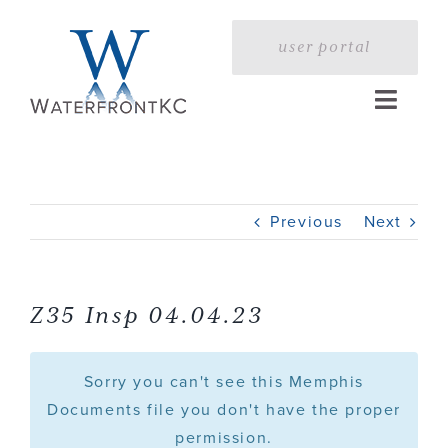
Skip
to
user portal
content
Toggle
Naviga
Home
Previous
Next
Profile
Services
Z35 Insp 04.04.23
Portfolio
Sorry you can't see this Memphis
Documents file you don't have the proper
permission.
Press