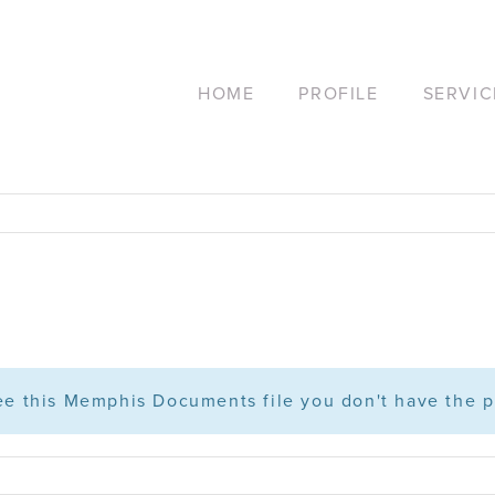
HOME
PROFILE
SERVIC
see this Memphis Documents file you don't have the p