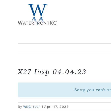
Skip
to
content
X27 Insp 04.04.23
Sorry you can't 
By
WKC_tech
|
April 17, 2023