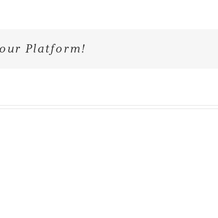
our Platform!