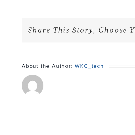
Share This Story, Choose Y
About the Author:
WKC_tech