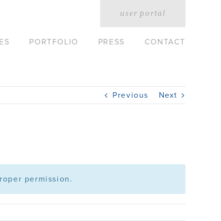
user portal
ES
PORTFOLIO
PRESS
CONTACT
Previous
Next
roper permission.