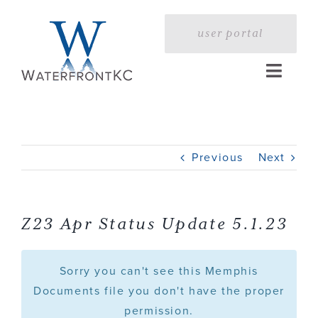
Skip
to
user portal
content
Toggle
Naviga
Home
Previous
Next
Profile
Services
Z23 Apr Status Update 5.1.23
Portfolio
Sorry you can't see this Memphis
Documents file you don't have the proper
permission.
Press