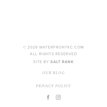
©
2026 WATERFRONTKC.COM
ALL RIGHTS RESERVED
SITE BY
SALT RANK
OUR BLOG
PRIVACY POLICY