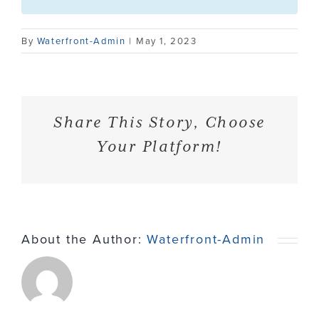
Contact
By
Waterfront-Admin
|
May 1, 2023
Share This Story, Choose
Your Platform!
About the Author:
Waterfront-Admin