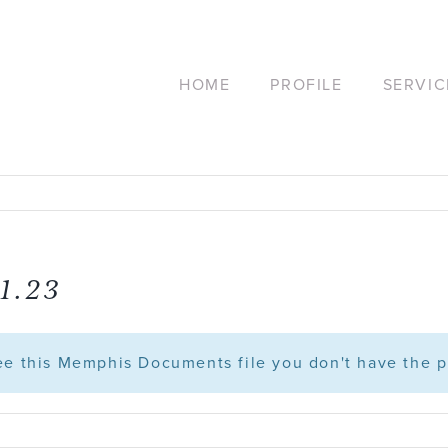
HOME
PROFILE
SERVIC
1.23
see this Memphis Documents file you don't have the p