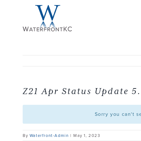
Skip
to
content
Z21 Apr Status Update 5.
Sorry you can't 
By
Waterfront-Admin
|
May 1, 2023