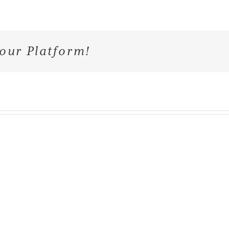
our Platform!