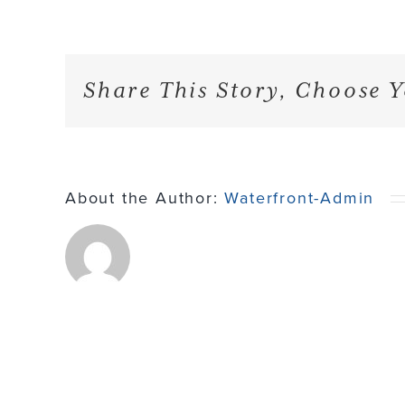
Share This Story, Choose Y
About the Author:
Waterfront-Admin