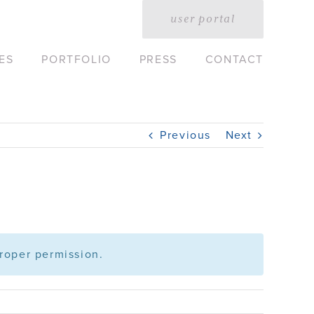
user portal
ES
PORTFOLIO
PRESS
CONTACT
Previous
Next
roper permission.