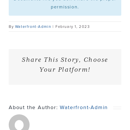
permission.
Contact
By
Waterfront-Admin
|
February 1, 2023
Share This Story, Choose
Your Platform!
About the Author:
Waterfront-Admin