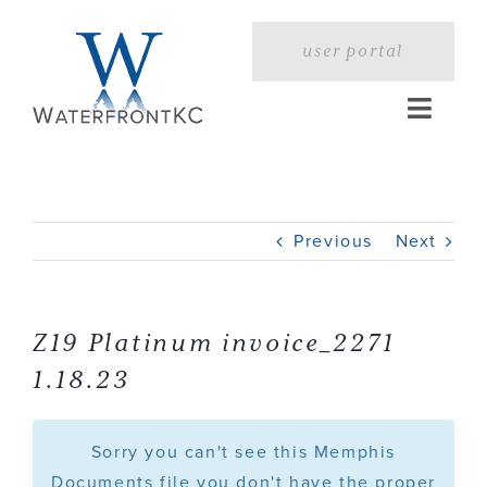
Skip
to
user portal
content
Toggle
Naviga
Home
Previous
Next
Profile
Services
Z19 Platinum invoice_2271
1.18.23
Portfolio
Sorry you can't see this Memphis
Press
Documents file you don't have the proper