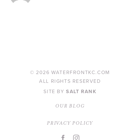
©
2026 WATERFRONTKC.COM
ALL RIGHTS RESERVED
SITE BY
SALT RANK
OUR BLOG
PRIVACY POLICY