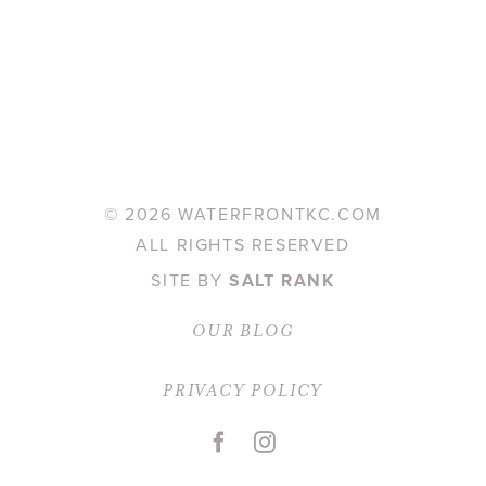
©
2026 WATERFRONTKC.COM
ALL RIGHTS RESERVED
SITE BY
SALT RANK
OUR BLOG
PRIVACY POLICY