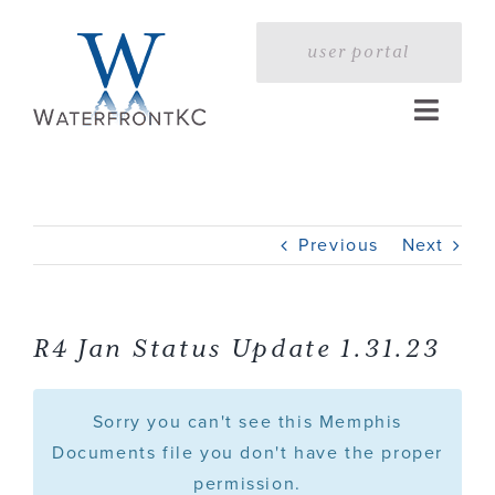
Skip
to
user portal
content
Toggle
Naviga
Home
Previous
Next
Profile
Services
R4 Jan Status Update 1.31.23
Portfolio
Sorry you can't see this Memphis
Documents file you don't have the proper
permission.
Press