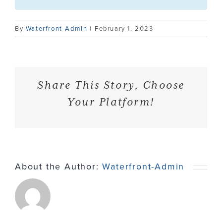
Contact
By
Waterfront-Admin
|
February 1, 2023
Share This Story, Choose
Your Platform!
About the Author:
Waterfront-Admin