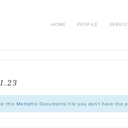
HOME
PROFILE
SERVIC
1.23
see this Memphis Documents file you don't have the p