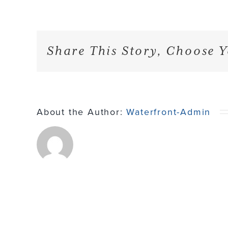
Share This Story, Choose Y
About the Author:
Waterfront-Admin