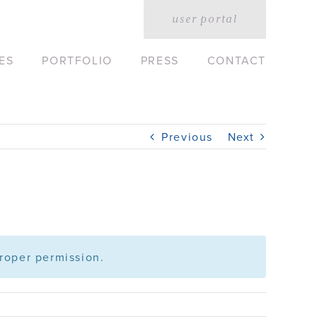
user portal
ES
PORTFOLIO
PRESS
CONTACT
Previous
Next
roper permission.