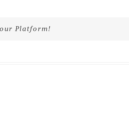
our Platform!