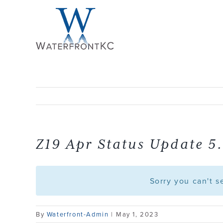
Skip
to
content
Z19 Apr Status Update 5.
Sorry you can't 
By
Waterfront-Admin
|
May 1, 2023