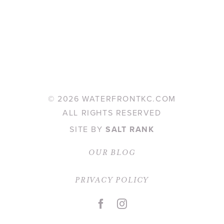
©
2026 WATERFRONTKC.COM
ALL RIGHTS RESERVED
SITE BY
SALT RANK
OUR BLOG
PRIVACY POLICY