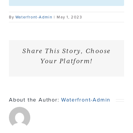
Contact
By
Waterfront-Admin
|
May 1, 2023
Share This Story, Choose
Your Platform!
About the Author:
Waterfront-Admin