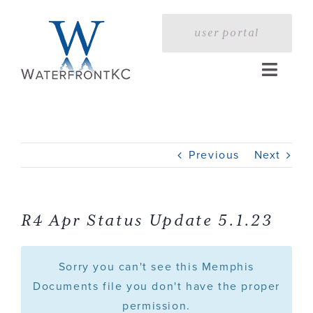
Skip
to
user portal
content
Toggle
Naviga
Home
Previous
Next
Profile
Services
R4 Apr Status Update 5.1.23
Portfolio
Sorry you can't see this Memphis
Documents file you don't have the proper
permission.
Press