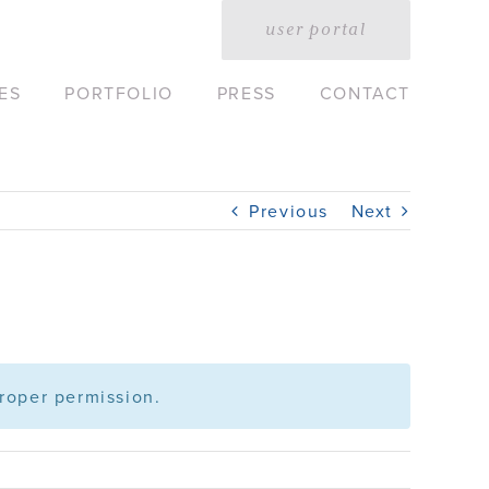
user portal
ES
PORTFOLIO
PRESS
CONTACT
Previous
Next
roper permission.