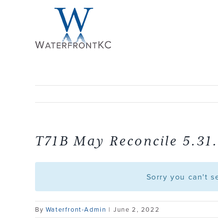
Skip
to
content
T71B May Reconcile 5.31
Sorry you can't 
By
Waterfront-Admin
|
June 2, 2022