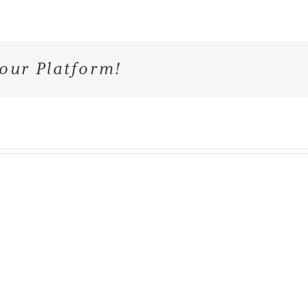
our Platform!