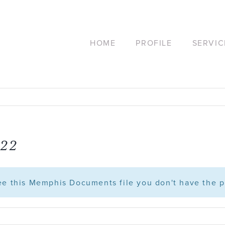
HOME
PROFILE
SERVIC
.22
see this Memphis Documents file you don't have the p