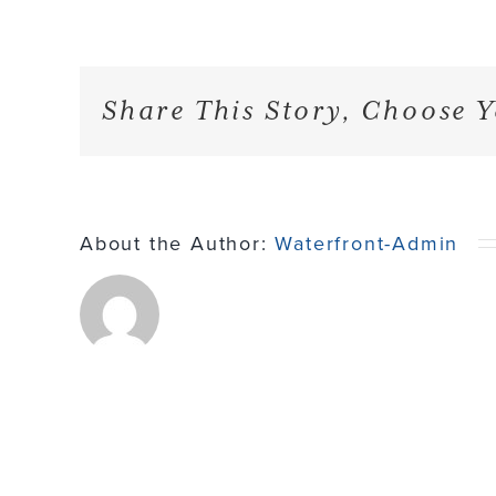
Share This Story, Choose Y
About the Author:
Waterfront-Admin