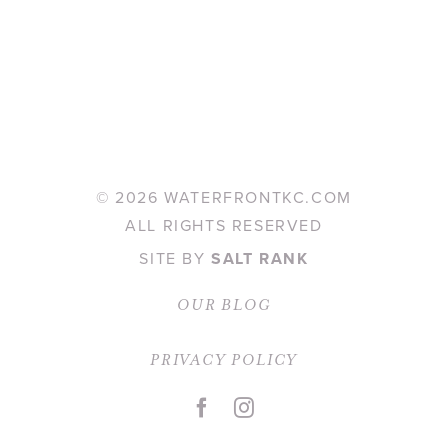
©
2026 WATERFRONTKC.COM
ALL RIGHTS RESERVED
SITE BY
SALT RANK
OUR BLOG
PRIVACY POLICY