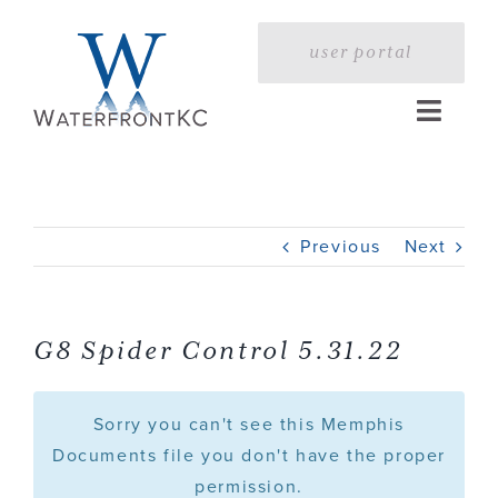
Skip
to
user portal
content
Toggle
Naviga
Home
Previous
Next
Profile
Services
G8 Spider Control 5.31.22
Portfolio
Sorry you can't see this Memphis
Documents file you don't have the proper
permission.
Press