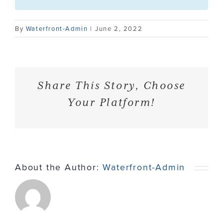
Contact
By
Waterfront-Admin
|
June 2, 2022
Share This Story, Choose
Your Platform!
About the Author:
Waterfront-Admin