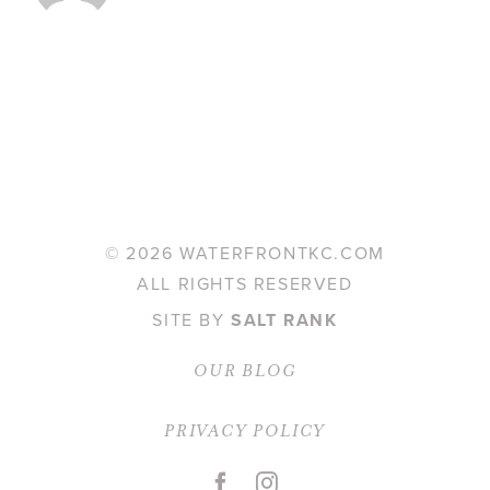
©
2026 WATERFRONTKC.COM
ALL RIGHTS RESERVED
SITE BY
SALT RANK
OUR BLOG
PRIVACY POLICY