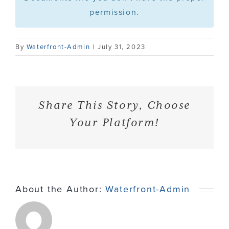
permission.
Contact
By
Waterfront-Admin
|
July 31, 2023
Share This Story, Choose
Your Platform!
About the Author:
Waterfront-Admin