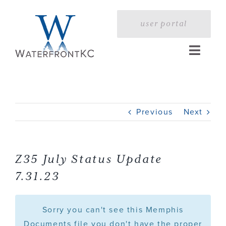
Skip
to
user portal
content
Toggle
Naviga
Home
Previous
Next
Profile
Services
Z35 July Status Update
7.31.23
Portfolio
Sorry you can't see this Memphis
Press
Documents file you don't have the proper