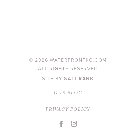
©
2026 WATERFRONTKC.COM
ALL RIGHTS RESERVED
SITE BY
SALT RANK
OUR BLOG
PRIVACY POLICY