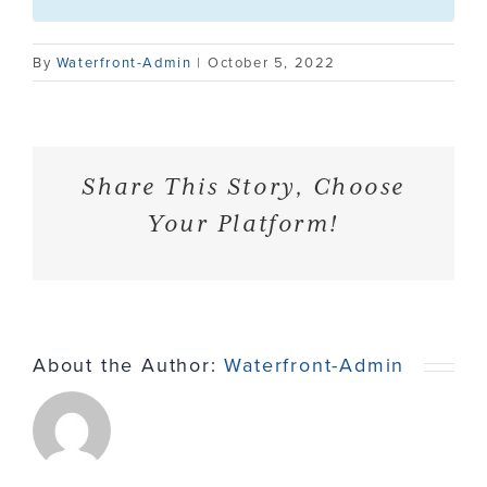
Contact
By
Waterfront-Admin
|
October 5, 2022
Share This Story, Choose
Your Platform!
About the Author:
Waterfront-Admin