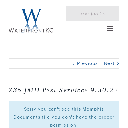
Skip
to
user portal
content
Toggle
Naviga
Home
Previous
Next
Profile
Services
Z35 JMH Pest Services 9.30.22
Portfolio
Sorry you can't see this Memphis
Documents file you don't have the proper
permission.
Press