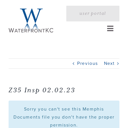
Skip
to
user portal
content
Toggle
Naviga
Home
Previous
Next
Profile
Services
Z35 Insp 02.02.23
Portfolio
Sorry you can't see this Memphis
Documents file you don't have the proper
permission.
Press