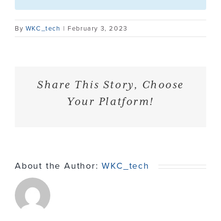
Contact
By
WKC_tech
|
February 3, 2023
Share This Story, Choose
Your Platform!
About the Author:
WKC_tech