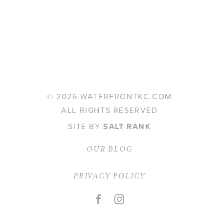
©
2026 WATERFRONTKC.COM
ALL RIGHTS RESERVED
SITE BY
SALT RANK
OUR BLOG
PRIVACY POLICY