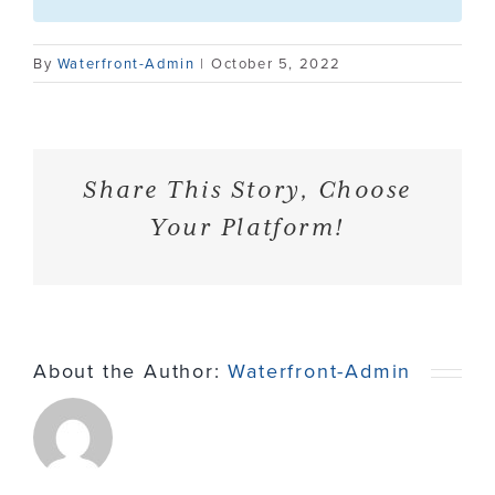
Contact
By
Waterfront-Admin
|
October 5, 2022
Share This Story, Choose
Your Platform!
About the Author:
Waterfront-Admin