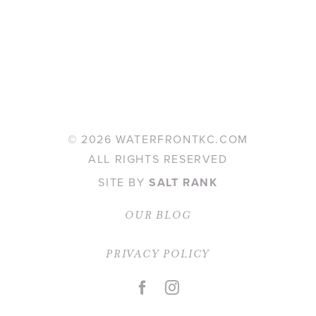
©
2026 WATERFRONTKC.COM
ALL RIGHTS RESERVED
SITE BY
SALT RANK
OUR BLOG
PRIVACY POLICY