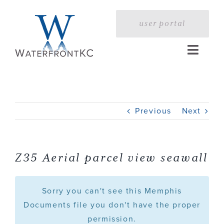
Skip
to
user portal
content
Toggle
Naviga
Home
Previous
Next
Profile
Services
Z35 Aerial parcel view seawall
Portfolio
Sorry you can't see this Memphis
Documents file you don't have the proper
permission.
Press