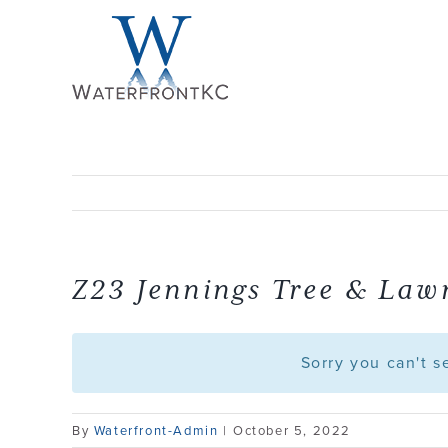
Skip
to
content
Z23 Jennings Tree & Law
Sorry you can't 
By
Waterfront-Admin
|
October 5, 2022