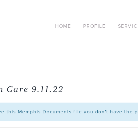
HOME
PROFILE
SERVIC
n Care 9.11.22
see this Memphis Documents file you don't have the p