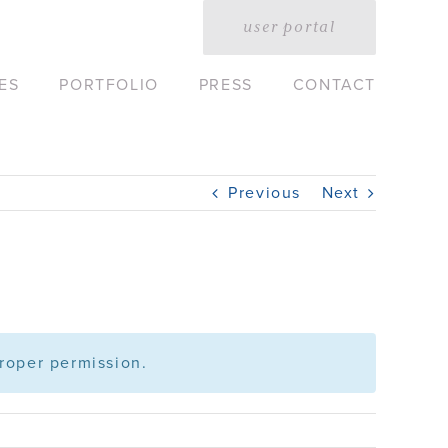
user portal
ES
PORTFOLIO
PRESS
CONTACT
Previous
Next
roper permission.