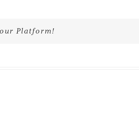
our Platform!