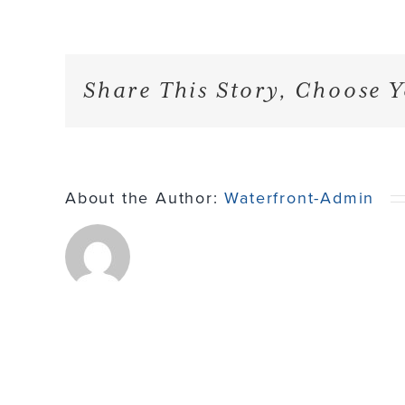
Share This Story, Choose Y
About the Author:
Waterfront-Admin