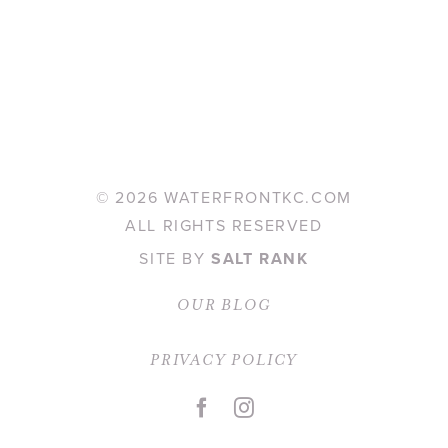
©
2026 WATERFRONTKC.COM
ALL RIGHTS RESERVED
SITE BY
SALT RANK
OUR BLOG
PRIVACY POLICY