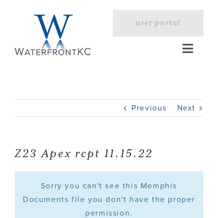
Skip
to
user portal
content
Toggle
Naviga
Home
Previous
Next
Profile
Services
Z23 Apex rcpt 11.15.22
Portfolio
Sorry you can't see this Memphis
Documents file you don't have the proper
permission.
Press