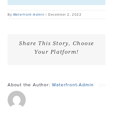
Contact
By
Waterfront-Admin
|
December 2, 2022
Share This Story, Choose
Your Platform!
About the Author:
Waterfront-Admin