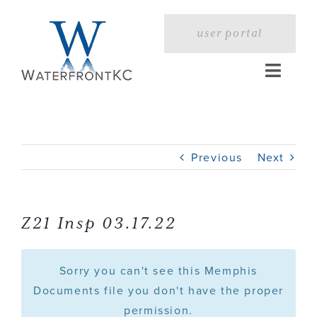
Skip
to
user portal
content
Toggle
Naviga
Home
Previous
Next
Profile
Services
Z21 Insp 03.17.22
Portfolio
Sorry you can't see this Memphis
Documents file you don't have the proper
permission.
Press