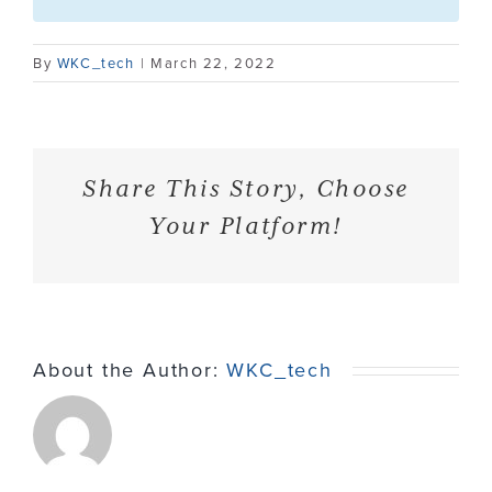
Contact
By
WKC_tech
|
March 22, 2022
Share This Story, Choose
Your Platform!
About the Author:
WKC_tech