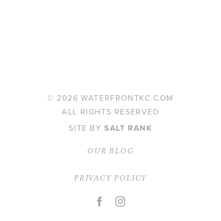
©
2026 WATERFRONTKC.COM
ALL RIGHTS RESERVED
SITE BY
SALT RANK
OUR BLOG
PRIVACY POLICY