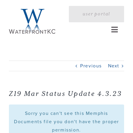
Skip
to
user portal
content
Toggle
Naviga
Home
Previous
Next
Profile
Services
Z19 Mar Status Update 4.3.23
Portfolio
Sorry you can't see this Memphis
Documents file you don't have the proper
permission.
Press