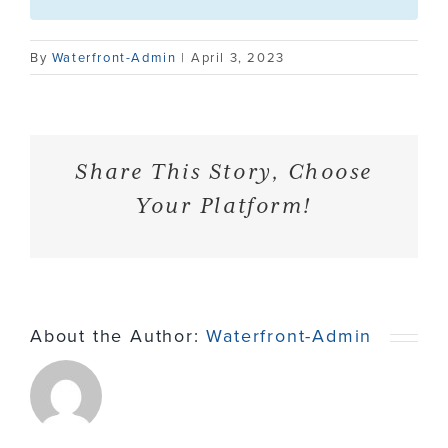
Contact
By
Waterfront-Admin
|
April 3, 2023
Share This Story, Choose
Your Platform!
About the Author:
Waterfront-Admin