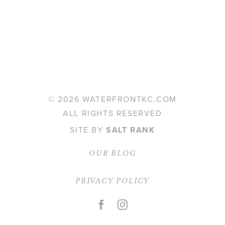
©
2026 WATERFRONTKC.COM
ALL RIGHTS RESERVED
SITE BY
SALT RANK
OUR BLOG
PRIVACY POLICY