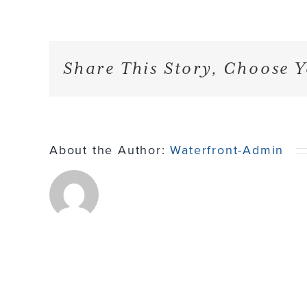
Share This Story, Choose Y
About the Author:
Waterfront-Admin