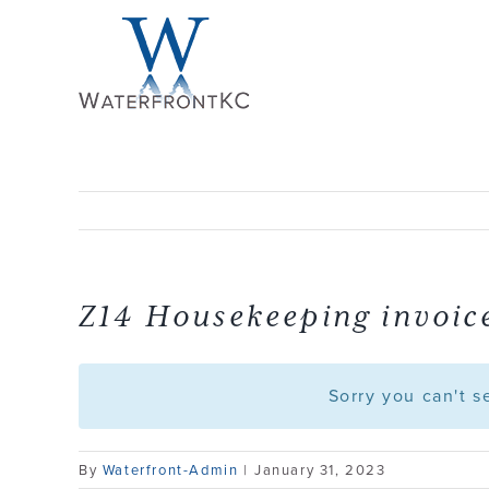
Skip
to
content
Z14 Housekeeping invoice
Sorry you can't 
By
Waterfront-Admin
|
January 31, 2023