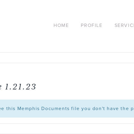
HOME
PROFILE
SERVIC
 1.21.23
see this Memphis Documents file you don't have the p