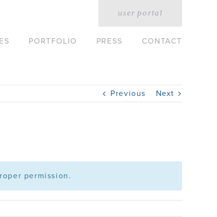
user portal
ES
PORTFOLIO
PRESS
CONTACT
Previous
Next
roper permission.