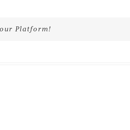
our Platform!