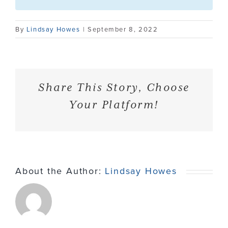
Contact
By
Lindsay Howes
|
September 8, 2022
Share This Story, Choose
Your Platform!
About the Author:
Lindsay Howes