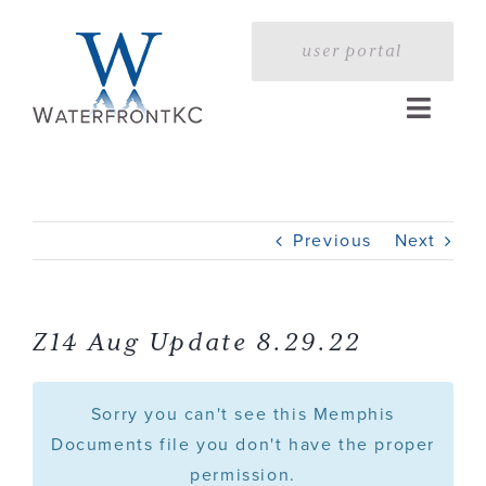
Skip
to
user portal
content
Toggle
Naviga
Home
Previous
Next
Profile
Services
Z14 Aug Update 8.29.22
Portfolio
Sorry you can't see this Memphis
Documents file you don't have the proper
permission.
Press