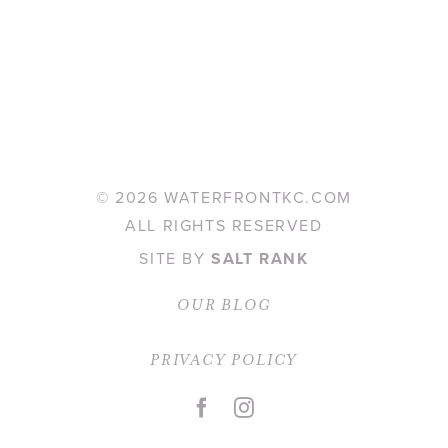
©
2026 WATERFRONTKC.COM
ALL RIGHTS RESERVED
SITE BY
SALT RANK
OUR BLOG
PRIVACY POLICY