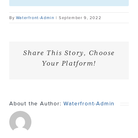
Contact
By
Waterfront-Admin
|
September 9, 2022
Share This Story, Choose
Your Platform!
About the Author:
Waterfront-Admin