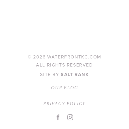
©
2026 WATERFRONTKC.COM
ALL RIGHTS RESERVED
SITE BY
SALT RANK
OUR BLOG
PRIVACY POLICY