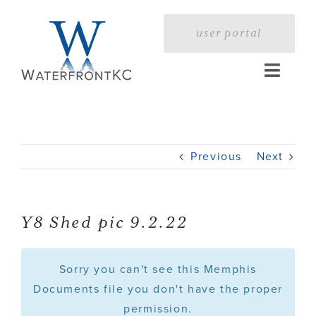
Skip
to
user portal
content
Toggle
Naviga
Home
Previous
Next
Profile
Services
Y8 Shed pic 9.2.22
Portfolio
Sorry you can't see this Memphis
Documents file you don't have the proper
permission.
Press