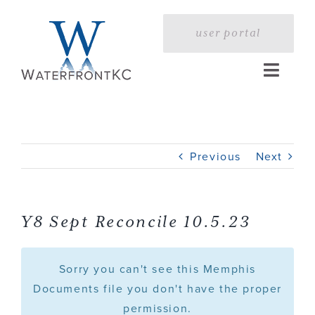
Skip
to
user portal
content
Toggle
Naviga
Home
Previous
Next
Profile
Services
Y8 Sept Reconcile 10.5.23
Portfolio
Sorry you can't see this Memphis
Documents file you don't have the proper
permission.
Press