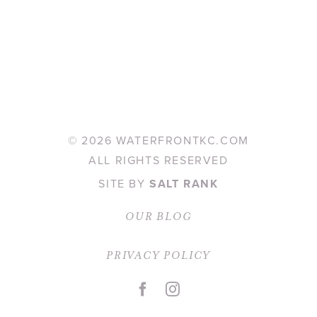
©
2026 WATERFRONTKC.COM
ALL RIGHTS RESERVED
SITE BY
SALT RANK
OUR BLOG
PRIVACY POLICY