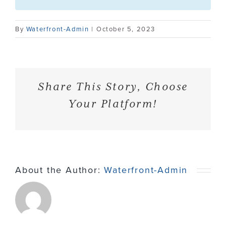
Contact
By
Waterfront-Admin
|
October 5, 2023
Share This Story, Choose
Your Platform!
About the Author:
Waterfront-Admin