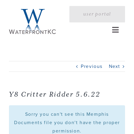
Skip
to
user portal
content
Toggle
Naviga
Home
Previous
Next
Profile
Services
Y8 Critter Ridder 5.6.22
Portfolio
Sorry you can't see this Memphis
Documents file you don't have the proper
permission.
Press