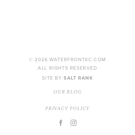
©
2026 WATERFRONTKC.COM
ALL RIGHTS RESERVED
SITE BY
SALT RANK
OUR BLOG
PRIVACY POLICY