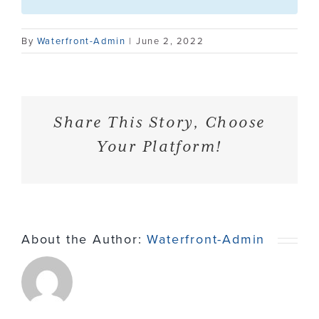
Contact
By
Waterfront-Admin
|
June 2, 2022
Share This Story, Choose
Your Platform!
About the Author:
Waterfront-Admin