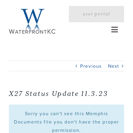
Skip
to
user portal
content
Toggle
Naviga
Home
Previous
Next
Profile
Services
X27 Status Update 11.3.23
Portfolio
Sorry you can't see this Memphis
Documents file you don't have the proper
permission.
Press