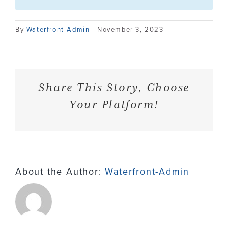
Contact
By
Waterfront-Admin
|
November 3, 2023
Share This Story, Choose
Your Platform!
About the Author:
Waterfront-Admin