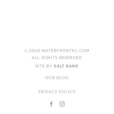
©
2026 WATERFRONTKC.COM
ALL RIGHTS RESERVED
SITE BY
SALT RANK
OUR BLOG
PRIVACY POLICY