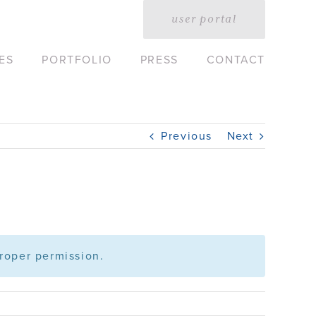
user portal
ES
PORTFOLIO
PRESS
CONTACT
Previous
Next
roper permission.