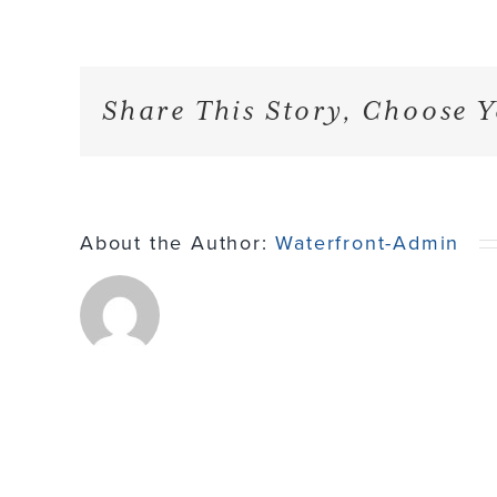
Share This Story, Choose Y
About the Author:
Waterfront-Admin