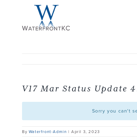
Skip
to
content
V17 Mar Status Update 4
Sorry you can't 
By
Waterfront-Admin
|
April 3, 2023