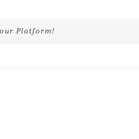
our Platform!