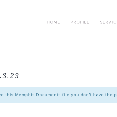
HOME
PROFILE
SERVIC
.3.23
see this Memphis Documents file you don't have the p