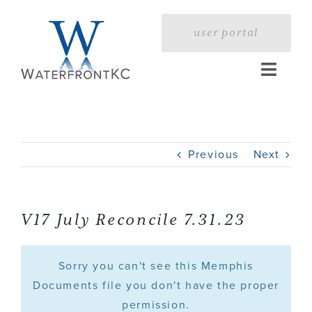
Skip
to
user portal
content
Toggle
Naviga
Home
Previous
Next
Profile
Services
V17 July Reconcile 7.31.23
Portfolio
Sorry you can't see this Memphis
Documents file you don't have the proper
permission.
Press