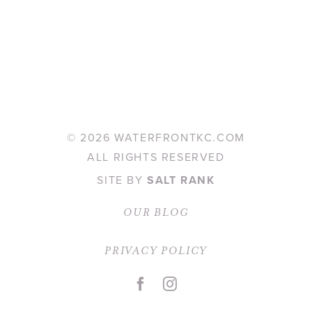
©
2026 WATERFRONTKC.COM
ALL RIGHTS RESERVED
SITE BY
SALT RANK
OUR BLOG
PRIVACY POLICY