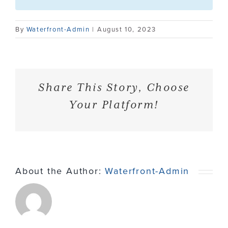
Contact
By
Waterfront-Admin
|
August 10, 2023
Share This Story, Choose
Your Platform!
About the Author:
Waterfront-Admin