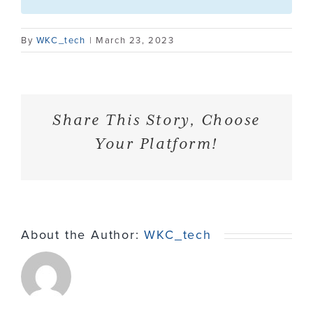
Contact
By
WKC_tech
|
March 23, 2023
Share This Story, Choose
Your Platform!
About the Author:
WKC_tech