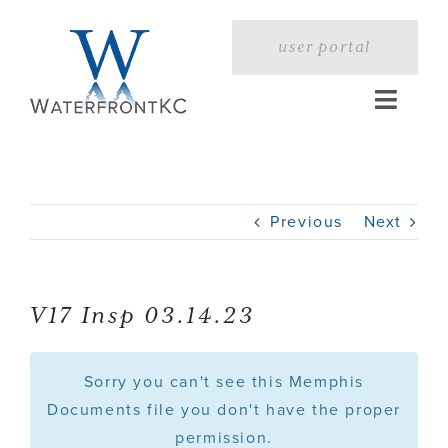
Skip
to
user portal
content
Toggle
Naviga
Home
Previous
Next
Profile
Services
V17 Insp 03.14.23
Portfolio
Sorry you can't see this Memphis
Documents file you don't have the proper
permission.
Press