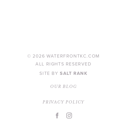
©
2026 WATERFRONTKC.COM
ALL RIGHTS RESERVED
SITE BY
SALT RANK
OUR BLOG
PRIVACY POLICY