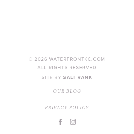
©
2026 WATERFRONTKC.COM
ALL RIGHTS RESERVED
SITE BY
SALT RANK
OUR BLOG
PRIVACY POLICY