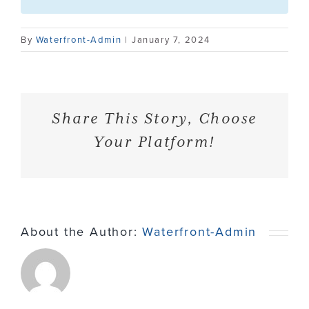
Contact
By
Waterfront-Admin
|
January 7, 2024
Share This Story, Choose
Your Platform!
About the Author:
Waterfront-Admin