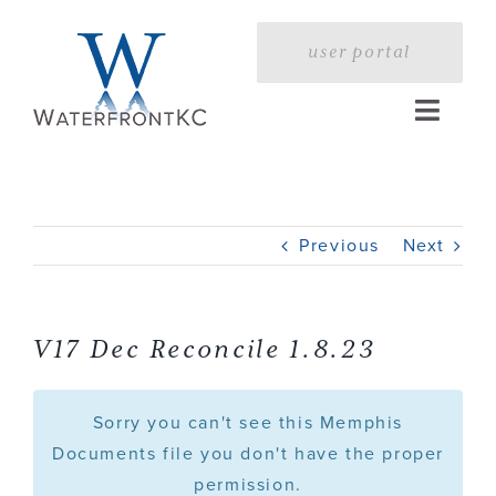
Skip
to
user portal
content
Toggle
Naviga
Home
Previous
Next
Profile
Services
V17 Dec Reconcile 1.8.23
Portfolio
Sorry you can't see this Memphis
Documents file you don't have the proper
permission.
Press