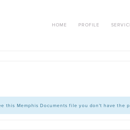
HOME
PROFILE
SERVIC
see this Memphis Documents file you don't have the p