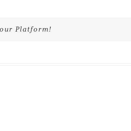
our Platform!