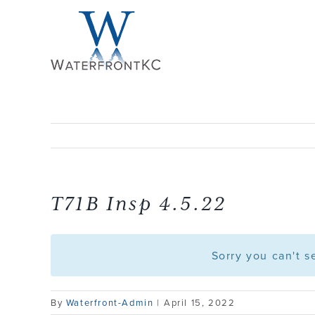
Skip
to
content
T71B Insp 4.5.22
Sorry you can't 
By
Waterfront-Admin
|
April 15, 2022