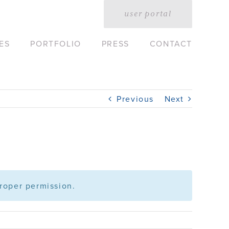
user portal
ES
PORTFOLIO
PRESS
CONTACT
Previous
Next
roper permission.