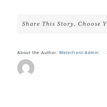
Share This Story, Choose Y
About the Author:
Waterfront-Admin