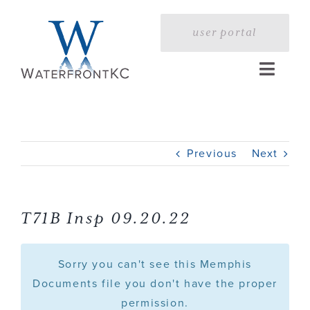
Skip
to
user portal
content
Toggle
Naviga
Home
Previous
Next
Profile
Services
T71B Insp 09.20.22
Portfolio
Sorry you can't see this Memphis
Documents file you don't have the proper
permission.
Press