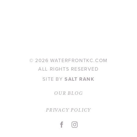
©
2026 WATERFRONTKC.COM
ALL RIGHTS RESERVED
SITE BY
SALT RANK
OUR BLOG
PRIVACY POLICY