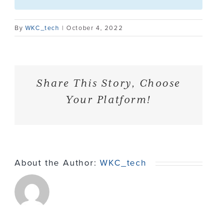
Contact
By
WKC_tech
|
October 4, 2022
Share This Story, Choose
Your Platform!
About the Author:
WKC_tech