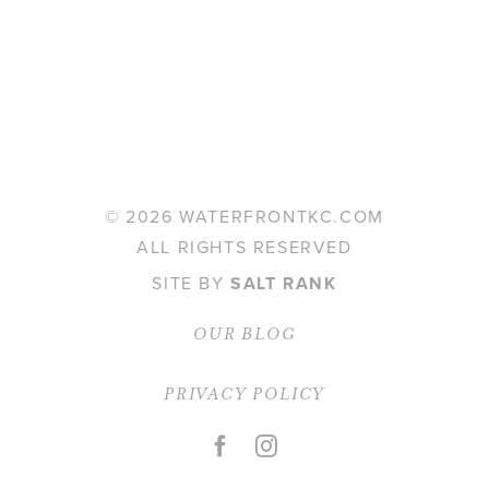
©
2026 WATERFRONTKC.COM
ALL RIGHTS RESERVED
SITE BY
SALT RANK
OUR BLOG
PRIVACY POLICY