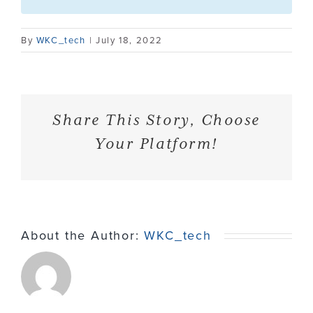
Contact
By
WKC_tech
|
July 18, 2022
Share This Story, Choose
Your Platform!
About the Author:
WKC_tech