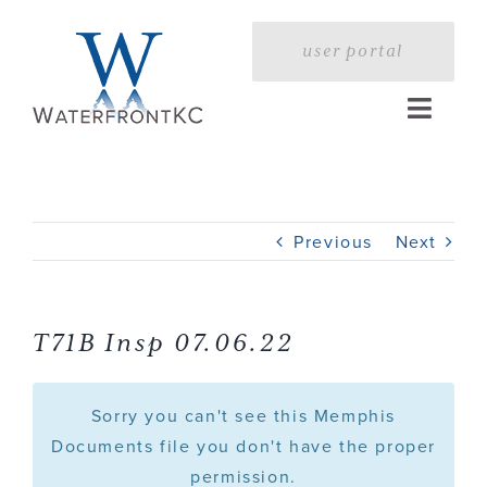
Skip
to
user portal
content
Toggle
Naviga
Home
Previous
Next
Profile
Services
T71B Insp 07.06.22
Portfolio
Sorry you can't see this Memphis
Documents file you don't have the proper
permission.
Press