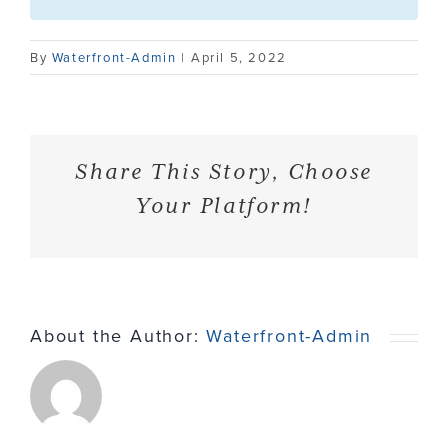
Contact
By
Waterfront-Admin
|
April 5, 2022
Share This Story, Choose
Your Platform!
About the Author:
Waterfront-Admin