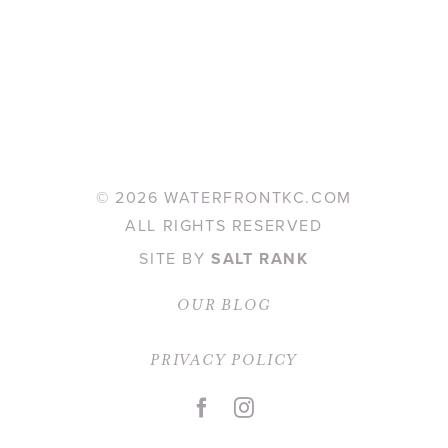
©
2026 WATERFRONTKC.COM
ALL RIGHTS RESERVED
SITE BY
SALT RANK
OUR BLOG
PRIVACY POLICY