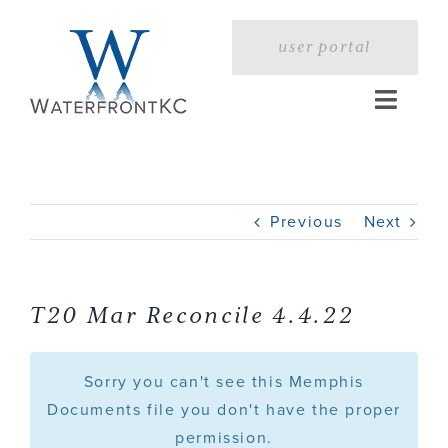
Skip
to
user portal
content
Toggle
Naviga
Home
Previous
Next
Profile
Services
T20 Mar Reconcile 4.4.22
Portfolio
Sorry you can't see this Memphis
Documents file you don't have the proper
permission.
Press