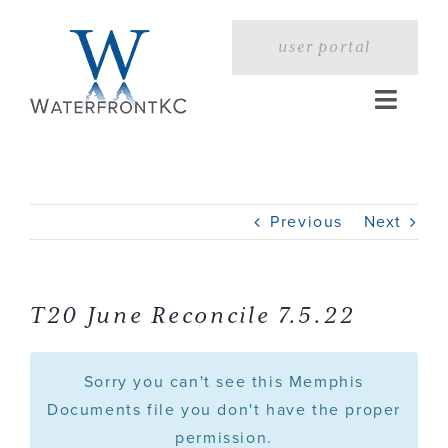
Skip
to
user portal
content
Toggle
Naviga
Home
Previous
Next
Profile
Services
T20 June Reconcile 7.5.22
Portfolio
Sorry you can't see this Memphis
Documents file you don't have the proper
permission.
Press