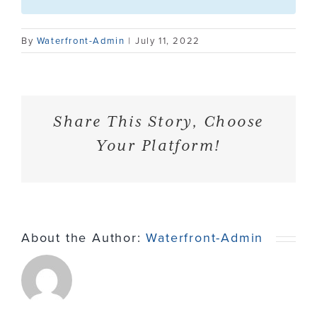
Contact
By
Waterfront-Admin
|
July 11, 2022
Share This Story, Choose
Your Platform!
About the Author:
Waterfront-Admin