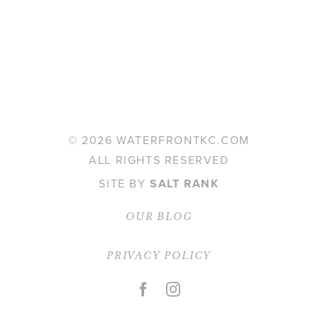
©
2026 WATERFRONTKC.COM
ALL RIGHTS RESERVED
SITE BY
SALT RANK
OUR BLOG
PRIVACY POLICY