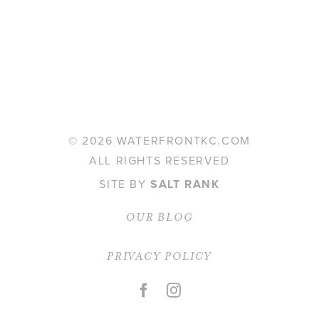
©
2026 WATERFRONTKC.COM
ALL RIGHTS RESERVED
SITE BY
SALT RANK
OUR BLOG
PRIVACY POLICY