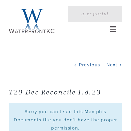
Skip
to
user portal
content
Toggle
Naviga
Home
Previous
Next
Profile
Services
T20 Dec Reconcile 1.8.23
Portfolio
Sorry you can't see this Memphis
Documents file you don't have the proper
permission.
Press