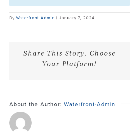
Contact
By
Waterfront-Admin
|
January 7, 2024
Share This Story, Choose
Your Platform!
About the Author:
Waterfront-Admin