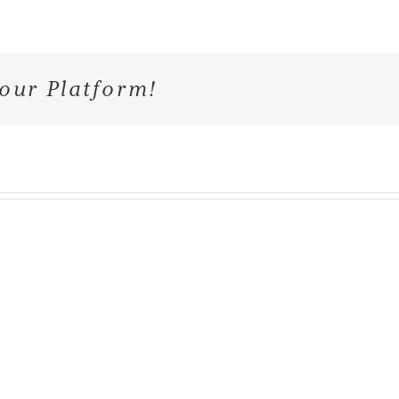
our Platform!