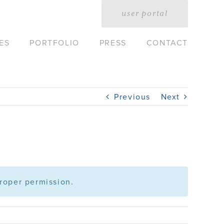
user portal
ES
PORTFOLIO
PRESS
CONTACT
Previous
Next
roper permission.