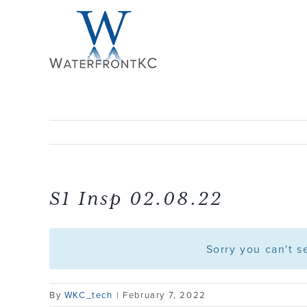
Skip
to
content
S1 Insp 02.08.22
Sorry you can't 
By
WKC_tech
|
February 7, 2022