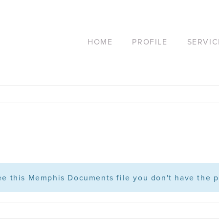
HOME
PROFILE
SERVIC
see this Memphis Documents file you don't have the p