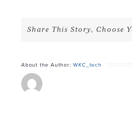
Share This Story, Choose Y
About the Author:
WKC_tech