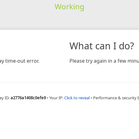
Working
What can I do?
y time-out error.
Please try again in a few minu
ay ID:
a2776a1408c0efe9
•
Your IP:
Click to reveal
•
Performance & security 