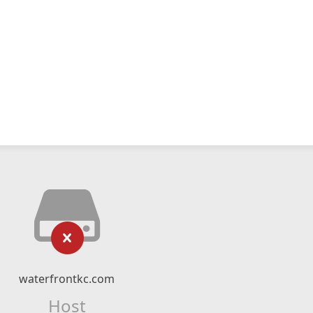
waterfrontkc.com
Host