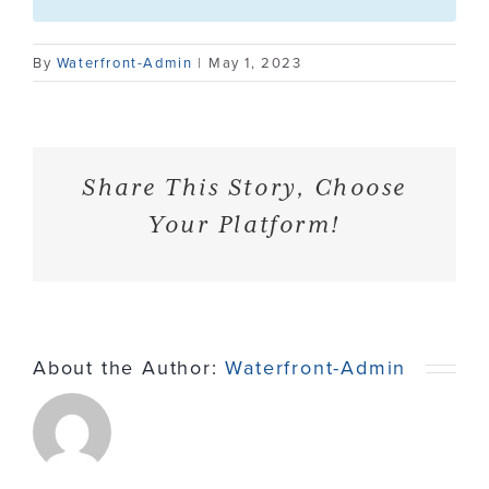
Contact
By
Waterfront-Admin
|
May 1, 2023
Share This Story, Choose
Your Platform!
About the Author:
Waterfront-Admin