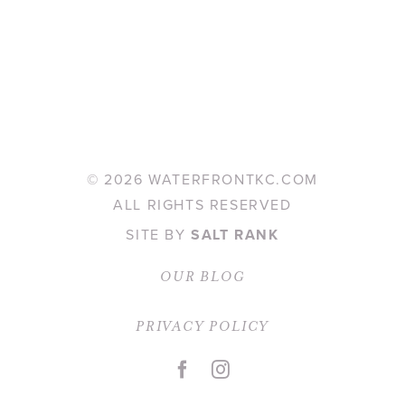
©
2026 WATERFRONTKC.COM
ALL RIGHTS RESERVED
SITE BY
SALT RANK
OUR BLOG
PRIVACY POLICY