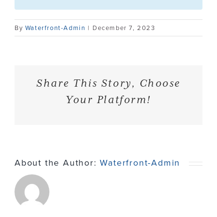
Contact
By
Waterfront-Admin
|
December 7, 2023
Share This Story, Choose
Your Platform!
About the Author:
Waterfront-Admin