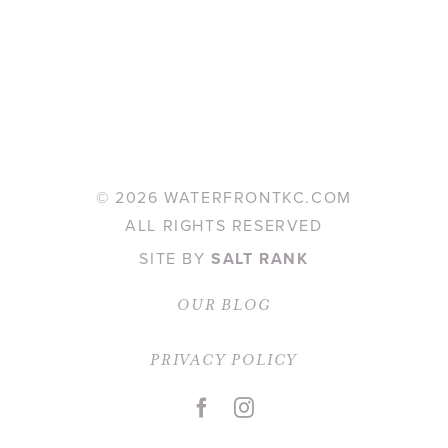
©
2026 WATERFRONTKC.COM
ALL RIGHTS RESERVED
SITE BY
SALT RANK
OUR BLOG
PRIVACY POLICY