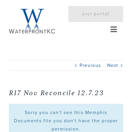
Skip
to
user portal
content
Toggle
Naviga
Home
Previous
Next
Profile
Services
R17 Nov Reconcile 12.7.23
Portfolio
Sorry you can't see this Memphis
Documents file you don't have the proper
permission.
Press