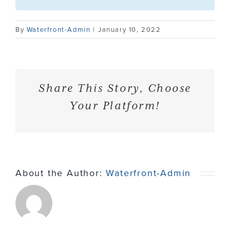
Contact
By
Waterfront-Admin
|
January 10, 2022
Share This Story, Choose
Your Platform!
About the Author:
Waterfront-Admin