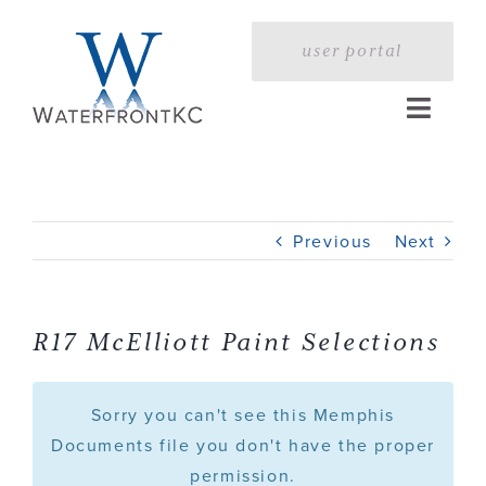
Skip
to
user portal
content
Toggle
Naviga
Home
Previous
Next
Profile
Services
R17 McElliott Paint Selections
Portfolio
Sorry you can't see this Memphis
Documents file you don't have the proper
permission.
Press