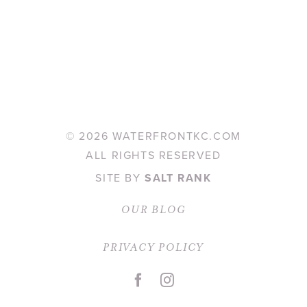
©
2026 WATERFRONTKC.COM
ALL RIGHTS RESERVED
SITE BY
SALT RANK
OUR BLOG
PRIVACY POLICY