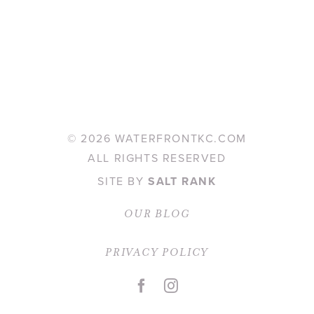
©
2026 WATERFRONTKC.COM
ALL RIGHTS RESERVED
SITE BY
SALT RANK
OUR BLOG
PRIVACY POLICY