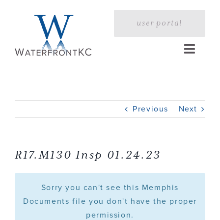
Skip
to
user portal
content
Toggle
Naviga
Home
Previous
Next
Profile
Services
R17.M130 Insp 01.24.23
Portfolio
Sorry you can't see this Memphis
Documents file you don't have the proper
permission.
Press