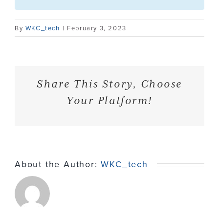
Contact
By
WKC_tech
|
February 3, 2023
Share This Story, Choose
Your Platform!
About the Author:
WKC_tech