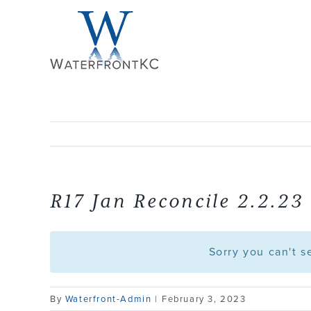
Skip
to
content
R17 Jan Reconcile 2.2.23
Sorry you can't 
By
Waterfront-Admin
|
February 3, 2023