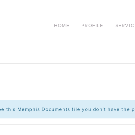
HOME
PROFILE
SERVIC
see this Memphis Documents file you don't have the p