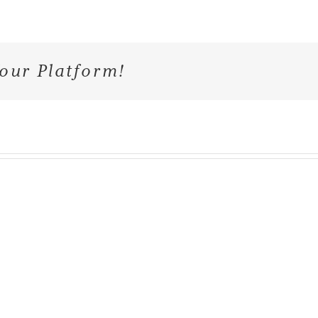
our Platform!