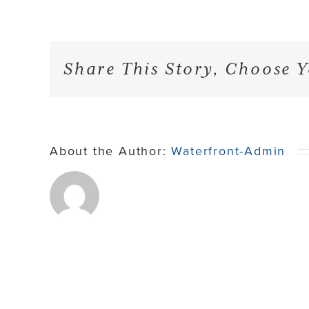
Share This Story, Choose Y
About the Author:
Waterfront-Admin