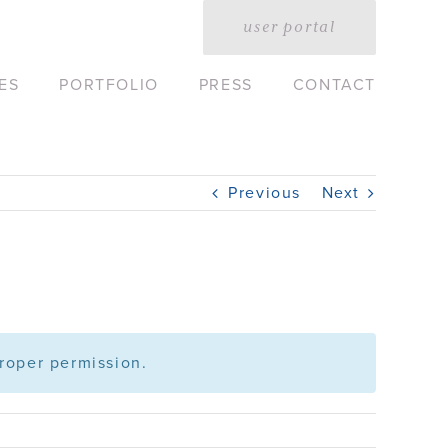
user portal
ES
PORTFOLIO
PRESS
CONTACT
Previous
Next
roper permission.