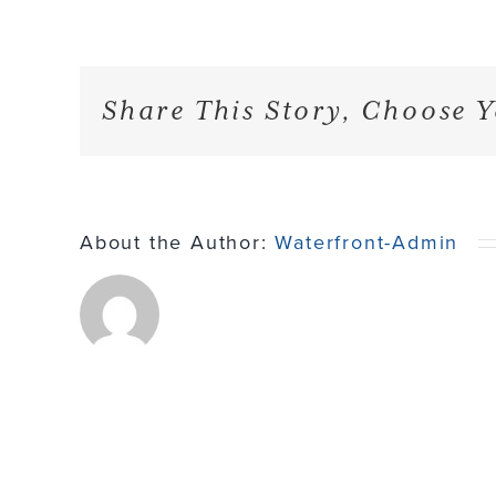
Share This Story, Choose Y
About the Author:
Waterfront-Admin