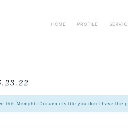
HOME
PROFILE
SERVIC
6.23.22
see this Memphis Documents file you don't have the p