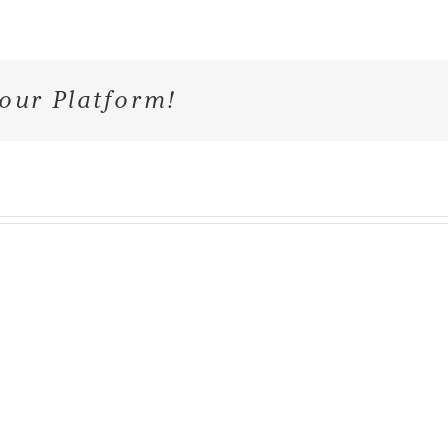
our Platform!