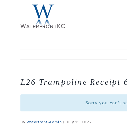
Skip
to
content
L26 Trampoline Receipt 
Sorry you can't 
By
Waterfront-Admin
|
July 11, 2022