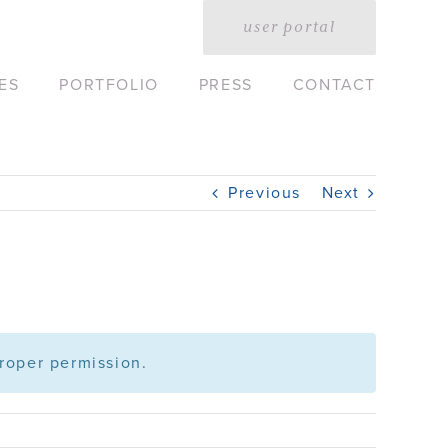
user portal
ES
PORTFOLIO
PRESS
CONTACT
Previous
Next
roper permission.