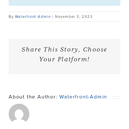
Contact
By
Waterfront-Admin
|
November 3, 2023
Share This Story, Choose
Your Platform!
About the Author:
Waterfront-Admin