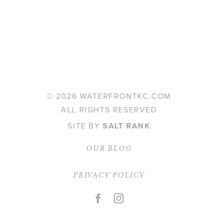
©
2026 WATERFRONTKC.COM
ALL RIGHTS RESERVED
SITE BY
SALT RANK
OUR BLOG
PRIVACY POLICY