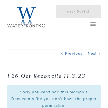
Skip
to
user portal
content
Toggle
Naviga
Home
Previous
Next
Profile
Services
L26 Oct Reconcile 11.3.23
Portfolio
Sorry you can't see this Memphis
Documents file you don't have the proper
permission.
Press