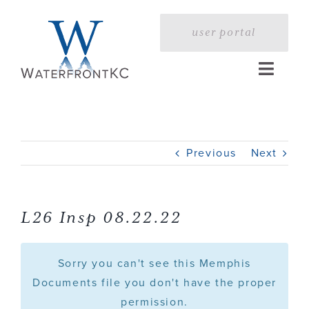
Skip
to
user portal
content
Toggle
Naviga
Home
Previous
Next
Profile
Services
L26 Insp 08.22.22
Portfolio
Sorry you can't see this Memphis
Documents file you don't have the proper
permission.
Press