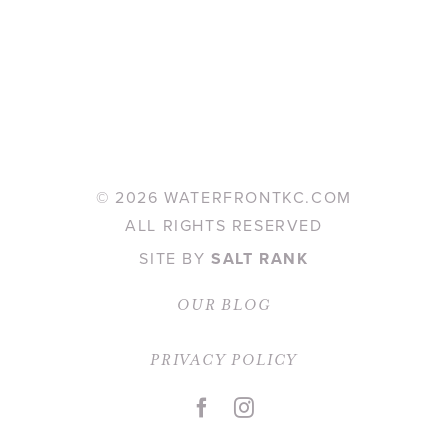
©
2026 WATERFRONTKC.COM
ALL RIGHTS RESERVED
SITE BY
SALT RANK
OUR BLOG
PRIVACY POLICY