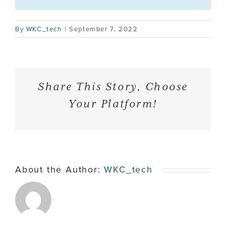
Contact
By
WKC_tech
|
September 7, 2022
Share This Story, Choose
Your Platform!
About the Author:
WKC_tech