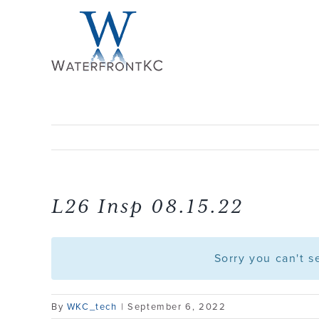
Skip
to
content
L26 Insp 08.15.22
Sorry you can't 
By
WKC_tech
|
September 6, 2022