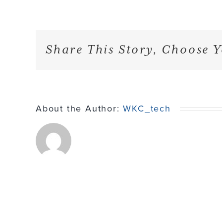
Share This Story, Choose Y
About the Author:
WKC_tech