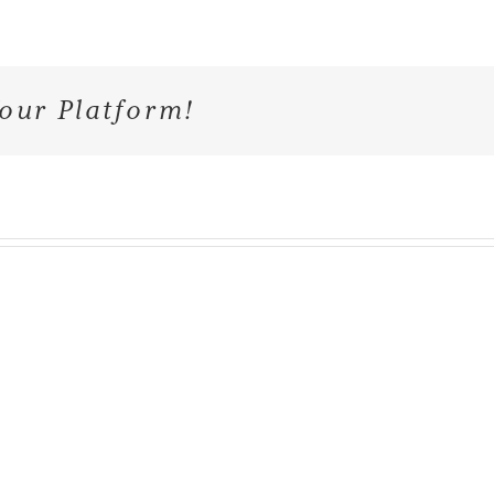
our Platform!