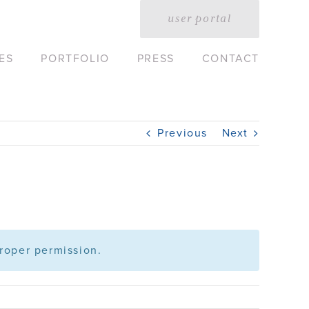
user portal
ES
PORTFOLIO
PRESS
CONTACT
Previous
Next
roper permission.