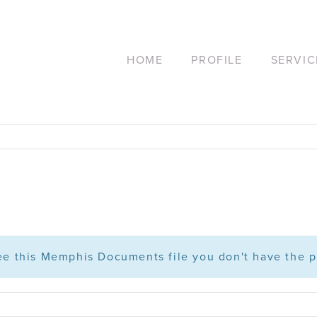
HOME
PROFILE
SERVIC
see this Memphis Documents file you don't have the p