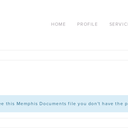
HOME
PROFILE
SERVIC
see this Memphis Documents file you don't have the p