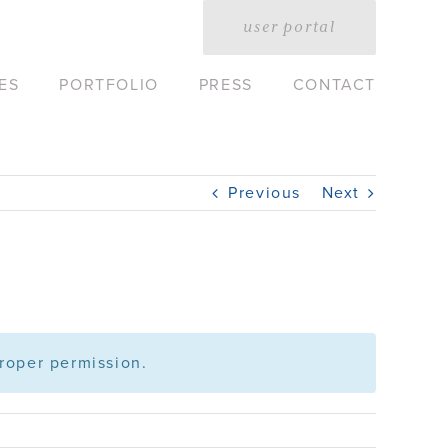
user portal
ES
PORTFOLIO
PRESS
CONTACT
Previous
Next
roper permission.