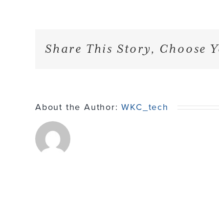
Share This Story, Choose Y
About the Author:
WKC_tech