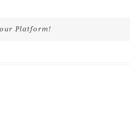
our Platform!