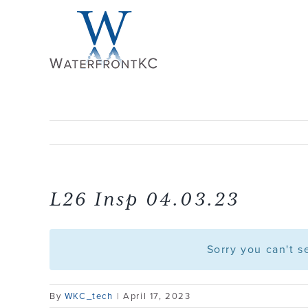
Skip
to
content
L26 Insp 04.03.23
Sorry you can't 
By
WKC_tech
|
April 17, 2023